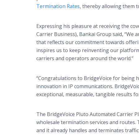
Termination Rates
, thereby allowing them t
Expressing his pleasure at receiving the cov
Carrier Business), Bankai Group said, “We a
that reflects our commitment towards offerin
inspires us to keep reinventing our platfor
carriers and operators around the world.”
“Congratulations to BridgeVoice for being 
innovation in IP communications. BridgeVoi
exceptional, measurable, tangible results fo
The BridgeVoice Pluto Automated Carrier Pla
wholesale termination services and routes. 
and it already handles and terminates traff