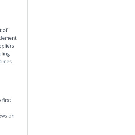
t of
ttlement
ppliers
aling
times.
first
iews on