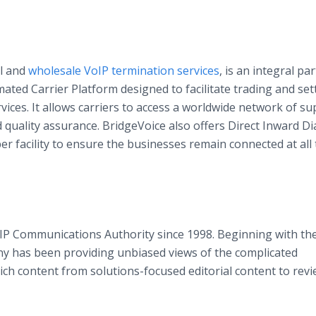
il and
wholesale VoIP termination services
, is an integral par
ated Carrier Platform designed to facilitate trading and se
ices. It allows carriers to access a worldwide network of su
uality assurance. BridgeVoice also offers Direct Inward Di
er facility to ensure the businesses remain connected at all 
P Communications Authority since 1998. Beginning with the 
ny has been providing unbiased views of the complicated
ich content from solutions-focused editorial content to rev