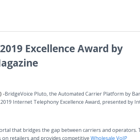
 2019 Excellence Award by
Magazine
 -
​BridgeVoice Pluto, the Automated Carrier Platform by Ba
 2019 Internet Telephony Excellence Award, presented by In
portal that bridges the gap between carriers and operators.
s on retailers and provides competitive
Wholesale VoIP