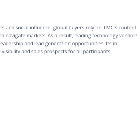
ts and social influence, global buyers rely on TMC's content
d navigate markets. As a result, leading technology vendor
eadership and lead generation opportunities. Its in-
sibility and sales prospects for all participants.