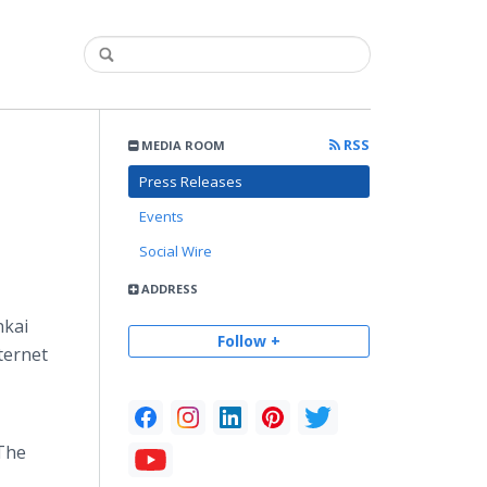
RSS
MEDIA ROOM
Press Releases
Events
Social Wire
ADDRESS
nkai
Follow +
ternet
 The