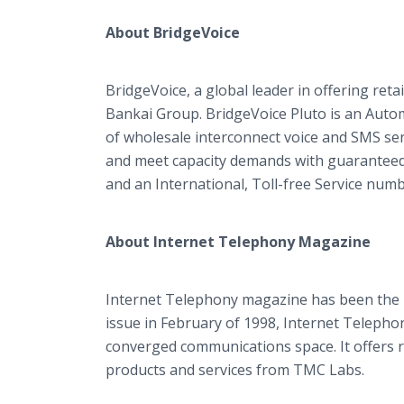
About BridgeVoice
BridgeVoice, a global leader in offering reta
Bankai Group. BridgeVoice Pluto is an Autom
of wholesale interconnect voice and SMS serv
and meet capacity demands with guaranteed q
and an International, Toll-free Service numb
About Internet Telephony Magazine
Internet Telephony magazine has been the I
issue in February of 1998, Internet Telepho
converged communications space. It offers r
products and services from TMC Labs.