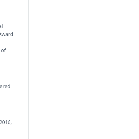
al
 Award
 of
vered
 2016,