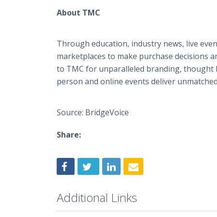
About TMC
Through education, industry news, live even
marketplaces to make purchase decisions an
to TMC for unparalleled branding, thought l
person and online events deliver unmatched vi
Source: BridgeVoice
Share:
Additional Links