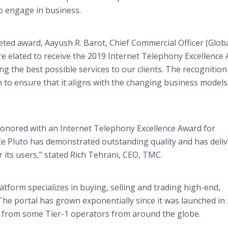
o engage in business.
eted award, Aayush R. Barot, Chief Commercial Officer (Glob
re elated to receive the 2019 Internet Telephony Excellence
g the best possible services to our clients. The recognition
m to ensure that it aligns with the changing business models
honored with an Internet Telephony Excellence Award for
ce Pluto has demonstrated outstanding quality and has deli
r its users,” stated Rich Tehrani, CEO, TMC.
tform specializes in buying, selling and trading high-end,
The portal has grown exponentially since it was launched in
ic from some Tier-1 operators from around the globe.