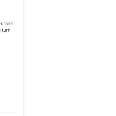
-driven
s turn