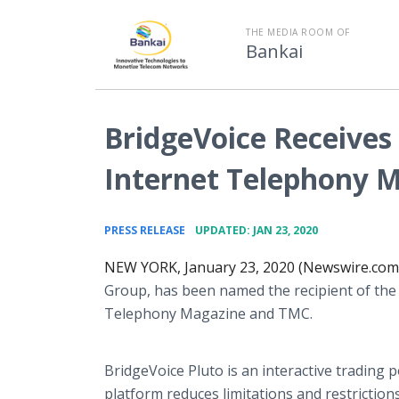
THE MEDIA ROOM OF
Bankai
BridgeVoice Receives
Internet Telephony 
•
PRESS RELEASE
UPDATED: JAN 23, 2020
NEW YORK, January 23, 2020 (Newswire.com)
Group, has been named the recipient of the
Telephony Magazine and TMC.
BridgeVoice Pluto is an interactive trading 
platform reduces limitations and restriction