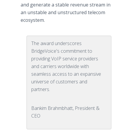
and generate a stable revenue stream in
an unstable and unstructured telecom
ecosystem.
The award underscores
BridgeVoice's commitment to
providing VoIP service providers
and carriers worldwide with
seamless access to an expansive
universe of customers and
partners.
Bankim Brahmbhatt, President &
CEO