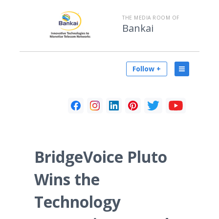
THE MEDIA ROOM OF
Bankai
Follow +
BridgeVoice Pluto
Wins the
Technology