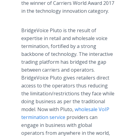
the winner of Carriers World Award 2017
in the technology innovation category.
BridgeVoice Pluto is the result of
expertise in retail and wholesale voice
termination, fortified by a strong
backbone of technology. The interactive
trading platform has bridged the gap
between carriers and operators.
BridgeVoice Pluto gives retailers direct
access to the operators thus reducing
the limitation/restrictions they face while
doing business as per the traditional
model. Now with Pluto,
wholesale VoIP
termination service
providers can
engage in business with global
operators from anywhere in the world,