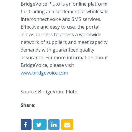
BridgeVoice Pluto is an online platform
for trading and settlement of wholesale
interconnect voice and SMS services.
Effective and easy to use, the portal
allows carriers to access a worldwide
network of suppliers and meet capacity
demands with guaranteed quality
assurance. For more information about
BridgeVoice, please visit
www.bridgevoice.com
Source: BridgeVoice Pluto
Share: