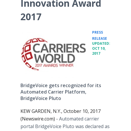
Innovation Award
2017
PRESS
•
RELEASE
UPDATED:
OCT 10,
2017
BridgeVoice gets recognized for its
Automated Carrier Platform,
BridgeVoice Pluto
KEW GARDEN, N.Y., October 10, 2017
(Newswire.com) -
Automated carrier
portal BridgeVoice Pluto was declared as