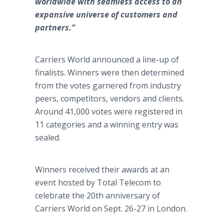
worldwide with seamless access to an
expansive universe of customers and
partners.”
Carriers World announced a line-up of
finalists. Winners were then determined
from the votes garnered from industry
peers, competitors, vendors and clients.
Around 41,000 votes were registered in
11 categories and a winning entry was
sealed.
Winners received their awards at an
event hosted by Total Telecom to
celebrate the 20th anniversary of
Carriers World on Sept. 26-27 in London.