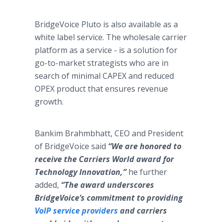
BridgeVoice Pluto is also available as a
white label service. The wholesale carrier
platform as a service - is a solution for
go-to-market strategists who are in
search of minimal CAPEX and reduced
OPEX product that ensures revenue
growth.
Bankim Brahmbhatt, CEO and President
of BridgeVoice said
“We are honored to
receive the Carriers World award for
Technology Innovation,”
he further
added,
“The award underscores
BridgeVoice’s commitment to
providing
VoIP service providers
and carriers