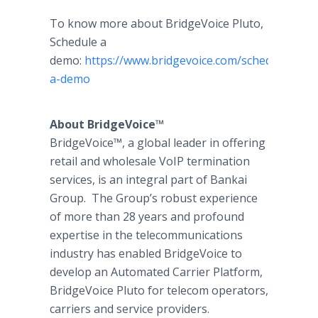
To know more about BridgeVoice Pluto,
Schedule a
demo:
https://www.bridgevoice.com/schedule-
a-demo
About BridgeVoice™
BridgeVoice™, a global leader in offering
retail and wholesale VoIP termination
services, is an integral part of Bankai
Group. The Group’s robust experience
of more than 28 years and profound
expertise in the telecommunications
industry has enabled BridgeVoice to
develop an Automated Carrier Platform,
BridgeVoice Pluto for telecom operators,
carriers and service providers.