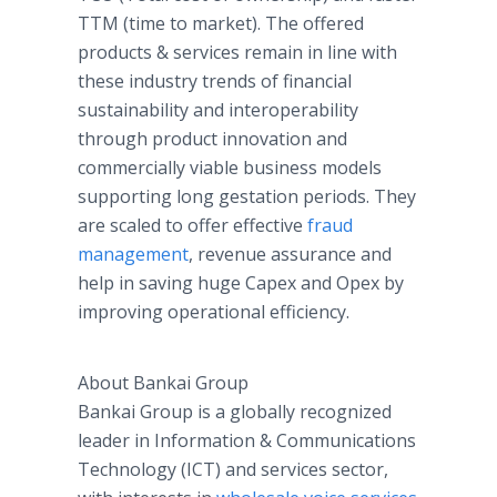
TTM (time to market). The offered
products & services remain in line with
these industry trends of financial
sustainability and interoperability
through product innovation and
commercially viable business models
supporting long gestation periods. They
are scaled to offer effective
fraud
management
, revenue assurance and
help in saving huge Capex and Opex by
improving operational efficiency.
About Bankai Group
Bankai Group is a globally recognized
leader in Information & Communications
Technology (ICT) and services sector,