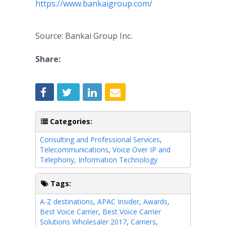
https://www.bankaigroup.com/
Source: Bankai Group Inc.
Share:
Categories:
Consulting and Professional Services
,
Telecommunications
,
Voice Over IP and
Telephony
,
Information Technology
Tags:
A-Z destinations
,
APAC Insider
,
Awards
,
Best Voice Carrier
,
Best Voice Carrier
Solutions Wholesaler 2017
,
Carriers
,