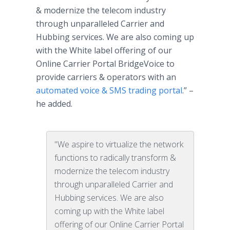
& modernize the telecom industry
through unparalleled Carrier and
Hubbing services. We are also coming up
with the White label offering of our
Online Carrier Portal BridgeVoice to
provide carriers & operators with an
automated voice & SMS trading portal
.” –
he added.
"We aspire to virtualize the network
functions to radically transform &
modernize the telecom industry
through unparalleled Carrier and
Hubbing services. We are also
coming up with the White label
offering of our Online Carrier Portal