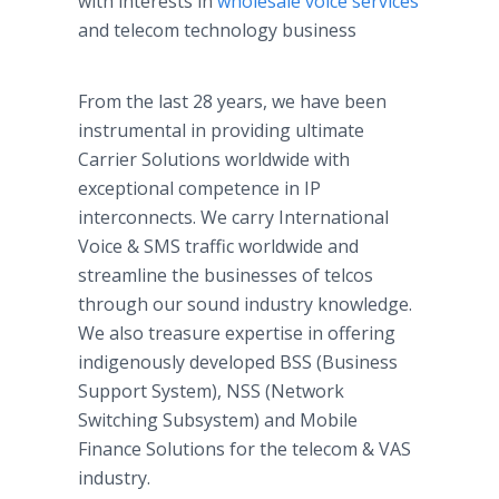
with interests in
wholesale voice services
and telecom technology business
From the last 28 years, we have been
instrumental in providing ultimate
Carrier Solutions worldwide with
exceptional competence in IP
interconnects. We carry International
Voice & SMS traffic worldwide and
streamline the businesses of telcos
through our sound industry knowledge.
We also treasure expertise in offering
indigenously developed BSS (Business
Support System), NSS (Network
Switching Subsystem) and Mobile
Finance Solutions for the telecom & VAS
industry.