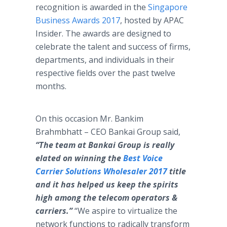
recognition is awarded in the
Singapore
Business Awards 2017
, hosted by APAC
Insider. The awards are designed to
celebrate the talent and success of firms,
departments, and individuals in their
respective fields over the past twelve
months.
On this occasion Mr. Bankim
Brahmbhatt – CEO Bankai Group said,
“The team at Bankai Group is really
elated on winning the
Best Voice
Carrier Solutions Wholesaler 2017
title
and it has helped us keep the spirits
high among the telecom operators &
carriers.”
“We aspire to virtualize the
network functions to radically transform