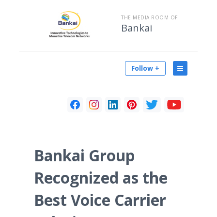
THE MEDIA ROOM OF
Bankai
Follow +
Bankai Group
Recognized as the
Best Voice Carrier