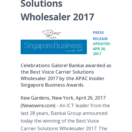
Solutions
Wholesaler 2017
PRESS
•
RELEASE
UPDATED:
APR 26,
2017
Celebrations Galore! Bankai awarded as
the Best Voice Carrier Solutions
Wholesaler 2017 by the APAC Insider
Singapore Business Awards.
Kew Gardens, New York, April 26, 2017
(Newswire.com) -
An ICT leader from the
last 28 years, Bankai Group announced
today the winning of the Best Voice
Carrier Solutions Wholesaler 2017. The