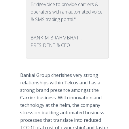
BridgeVoice to provide carriers &
operators with an automated voice
& SMS trading portal."
BANKIM BRAHMBHATT,
PRESIDENT & CEO
Bankai Group cherishes very strong
relationships within Telcos and has a
strong brand presence amongst the
Carrier business. With innovation and
technology at the helm, the company
stress on building automated business
processes that translate into reduced
TCO (Total cost of ownership) and faster