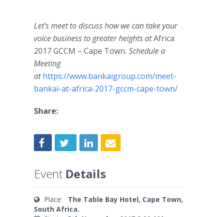
Let’s meet to discuss how we can take your
voice business to greater heights at
Africa
2017 GCCM – Cape Town​
. Schedule a
Meeting
at
https://www.bankaigroup.com/meet-
bankai-at-africa-2017-gccm-cape-town/​
Share:
Event
Details
Place:
The Table Bay Hotel, Cape Town,
South Africa.