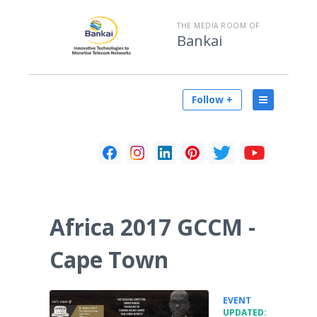
THE MEDIA ROOM OF
Bankai
Follow +
Africa 2017 GCCM -
Cape Town
•
EVENT
UPDATED: