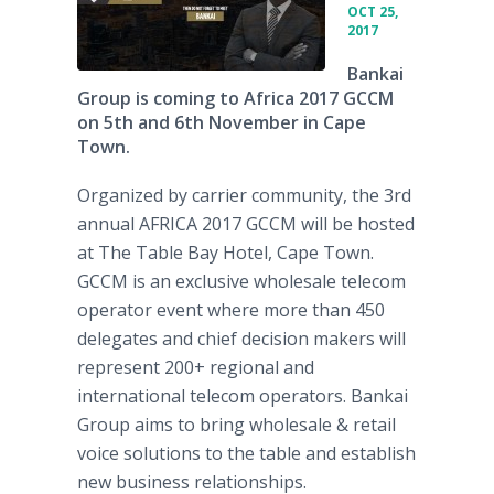
OCT 25,
2017
Bankai
Group is coming to Africa 2017 GCCM
on 5th and 6th November in Cape
Town.
Organized by carrier community, the 3rd
annual AFRICA 2017 GCCM will be hosted
at The Table Bay Hotel, Cape Town.
GCCM is an exclusive wholesale telecom
operator event where more than 450
delegates and chief decision makers will
represent 200+ regional and
international telecom operators. Bankai
Group aims to bring wholesale & retail
voice solutions to the table and establish
new business relationships.